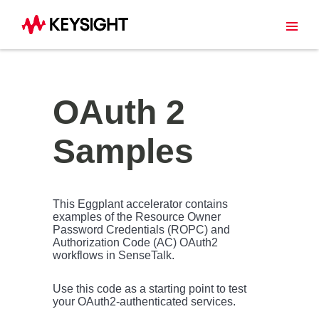
OAuth 2
Samples
This Eggplant accelerator contains
examples of the Resource Owner
Password Credentials (ROPC) and
Authorization Code (AC) OAuth2
workflows in SenseTalk.
Use this code as a starting point to test
your OAuth2-authenticated services.