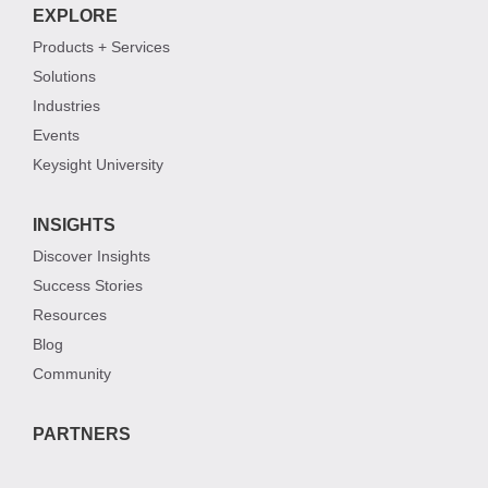
EXPLORE
Products + Services
Solutions
Industries
Events
Keysight University
INSIGHTS
Discover Insights
Success Stories
Resources
Blog
Community
PARTNERS