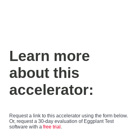
Learn more
about this
accelerator:
Request a link to this accelerator using the form below.
Or, request a 30-day evaluation of Eggplant Test
software with a
free trial
.