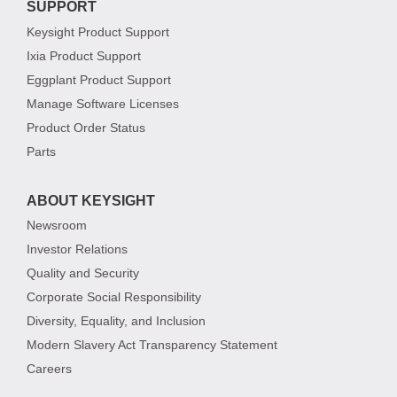
SUPPORT
Keysight Product Support
Ixia Product Support
Eggplant Product Support
Manage Software Licenses
Product Order Status
Parts
ABOUT KEYSIGHT
Newsroom
Investor Relations
Quality and Security
Corporate Social Responsibility
Diversity, Equality, and Inclusion
Modern Slavery Act Transparency Statement
Careers