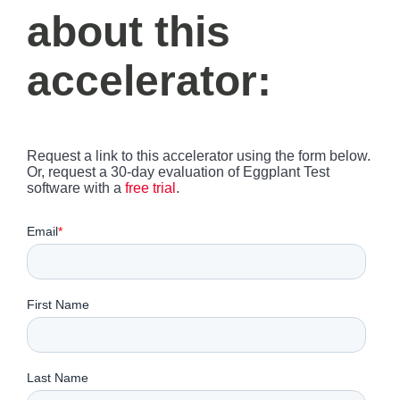
about this
accelerator:
Request a link to this accelerator using the form below.
Or, request a 30-day evaluation of Eggplant Test
software with a
free trial
.