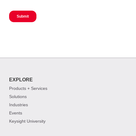
EXPLORE
Products + Services
Solutions
Industries
Events
Keysight University