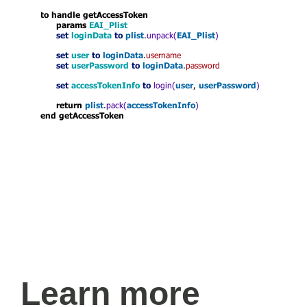
Learn more