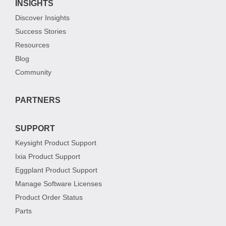
INSIGHTS
Discover Insights
Success Stories
Resources
Blog
Community
PARTNERS
SUPPORT
Keysight Product Support
Ixia Product Support
Eggplant Product Support
Manage Software Licenses
Product Order Status
Parts