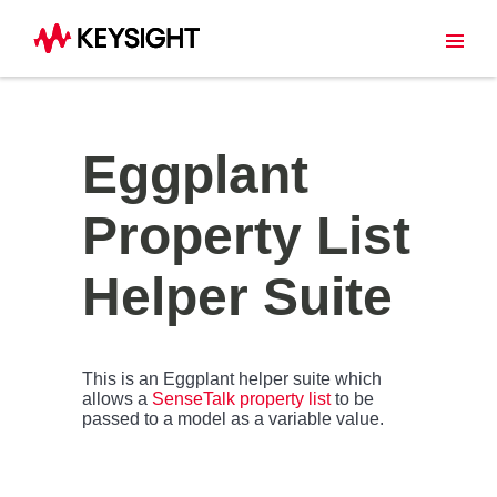
Eggplant
Property List
Helper Suite
This is an Eggplant helper suite which
allows a
SenseTalk property list
to be
passed to a model as a variable value.