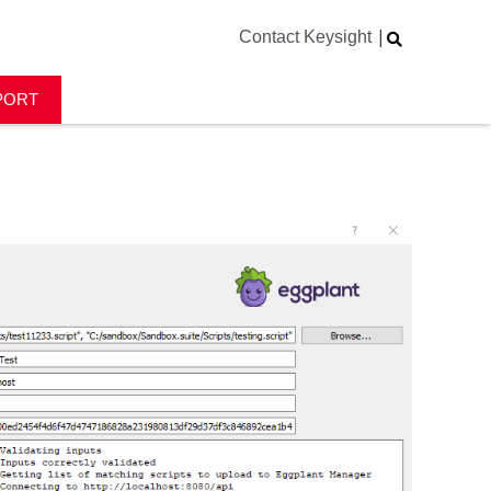
|
Contact Keysight
PORT