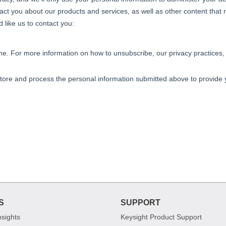
S
SUPPORT
nsights
Keysight Product Support