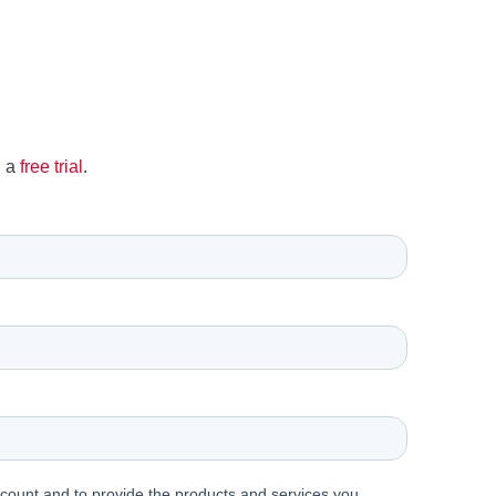
h a
free trial
.