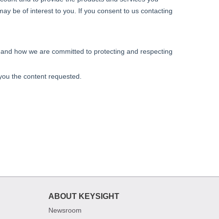
ABOUT KEYSIGHT
Newsroom