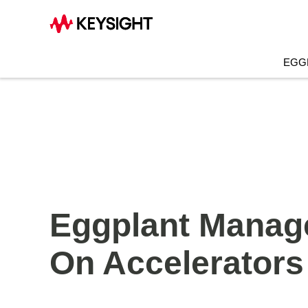
EGG
Eggplant Manage
On Accelerators