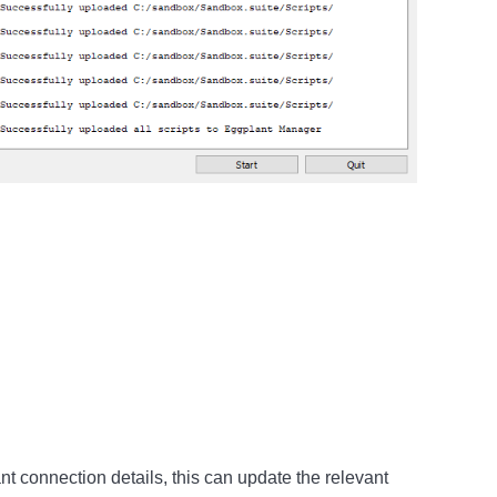
nt connection details, this can update the relevant