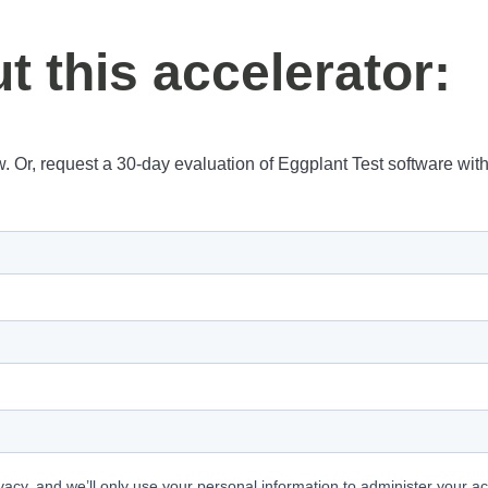
 this accelerator:
w. Or, request a 30-day evaluation of Eggplant Test software wit