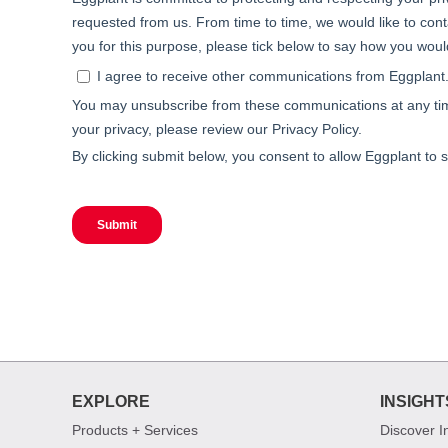
EXPLORE
INSIGHT
Products + Services
Discover I