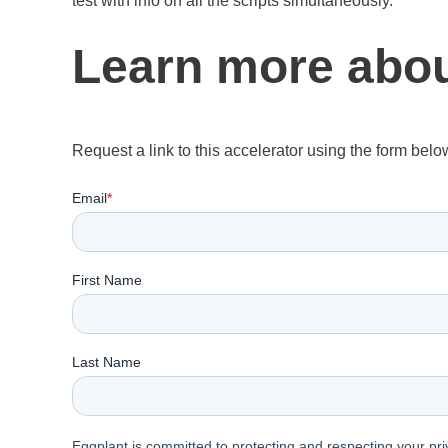
test with info on all the scripts simultaneously.
Learn more about
Request a link to this accelerator using the form belo