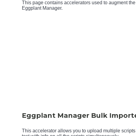
This page contains accelerators used to augment the 
Eggplant Manager.
Eggplant Manager Bulk Import
This accelerator allows you to upload multiple scripts