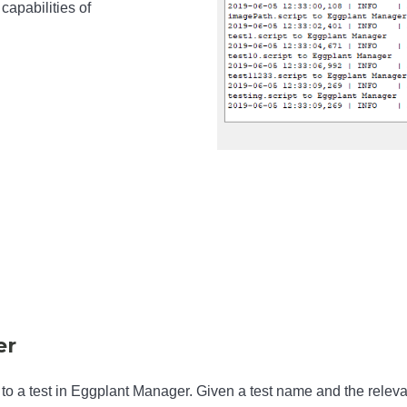
capabilities of
er
 to a test in Eggplant Manager. Given a test name and the releva