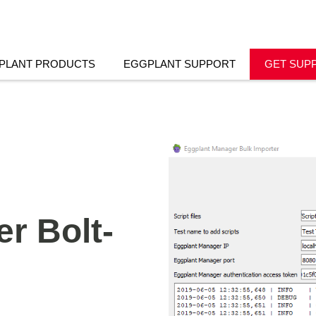
PLANT PRODUCTS
EGGPLANT SUPPORT
GET SUP
r Bolt-