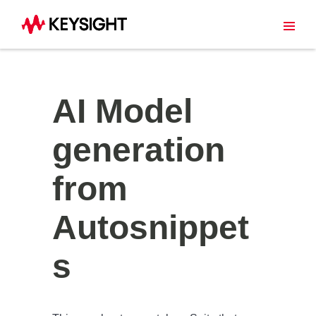
AI Model
generation
from
Autosnippet
s