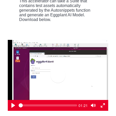
This accelerator can take a Suite that
contains test assets automatically
generated by the Autosnippets function
and generate an Eggplant AI Model.
Download below.
P
l
a
y
S
C
01:21
e
u
P
T
T
e
r
k
l
o
o