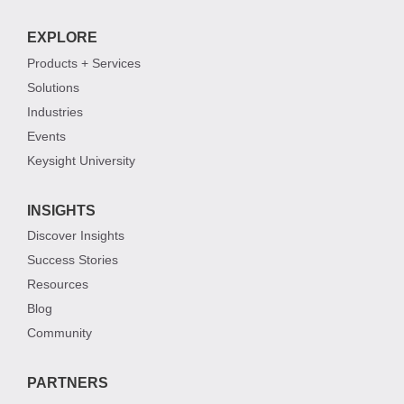
EXPLORE
Products + Services
Solutions
Industries
Events
Keysight University
INSIGHTS
Discover Insights
Success Stories
Resources
Blog
Community
PARTNERS