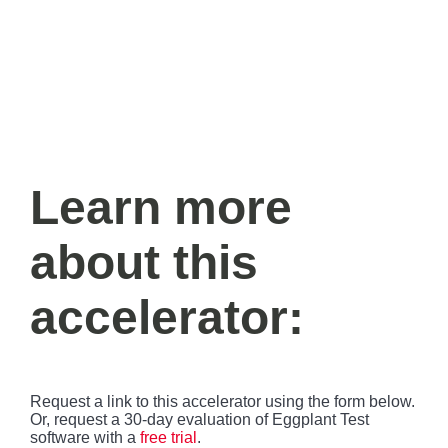
r
a
g
g
e
n
y
g
g
t
l
l
t
e
e
i
m
M
F
e
u
u
t
l
e
l
s
c
Learn more
r
e
e
about this
n
accelerator
:
Request a link to this accelerator using the form below.
Or, request a 30-day evaluation of Eggplant Test
software with a
free trial
.