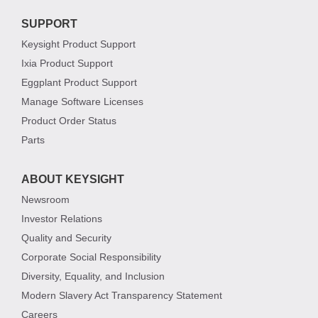
SUPPORT
Keysight Product Support
Ixia Product Support
Eggplant Product Support
Manage Software Licenses
Product Order Status
Parts
ABOUT KEYSIGHT
Newsroom
Investor Relations
Quality and Security
Corporate Social Responsibility
Diversity, Equality, and Inclusion
Modern Slavery Act Transparency Statement
Careers